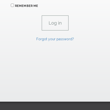
REMEMBER ME
Forgot your password?