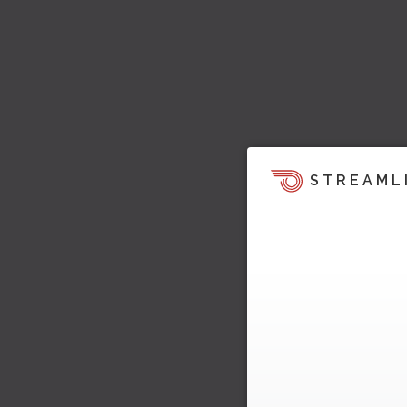
STREAML