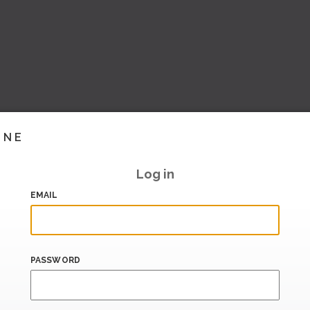
INE
Log in
EMAIL
PASSWORD