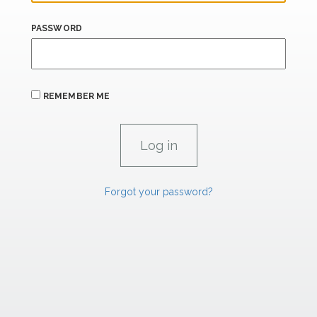
PASSWORD
REMEMBER ME
Forgot your password?