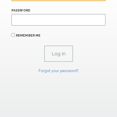
PASSWORD
REMEMBER ME
Forgot your password?