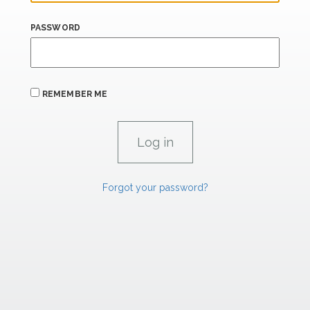
PASSWORD
REMEMBER ME
Forgot your password?