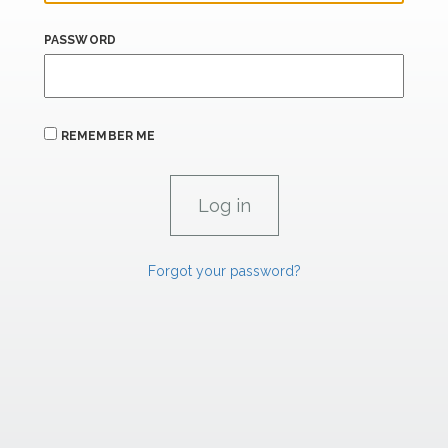
PASSWORD
REMEMBER ME
Forgot your password?