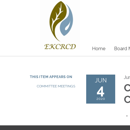
Home
Board 
Ju
THIS ITEM APPEARS ON
JUN
4
C
COMMITTEE MEETINGS
C
2020