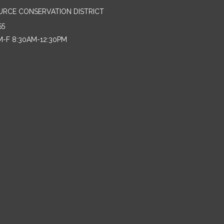
URCE CONSERVATION DISTRICT
55
M-F 8:30AM-12:30PM