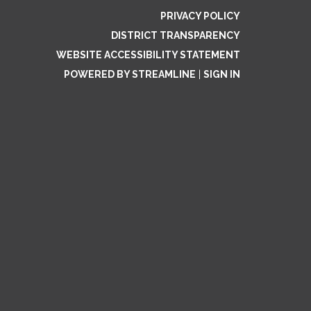
PRIVACY POLICY
DISTRICT TRANSPARENCY
WEBSITE ACCESSIBILITY STATEMENT
POWERED BY STREAMLINE
|
SIGN IN