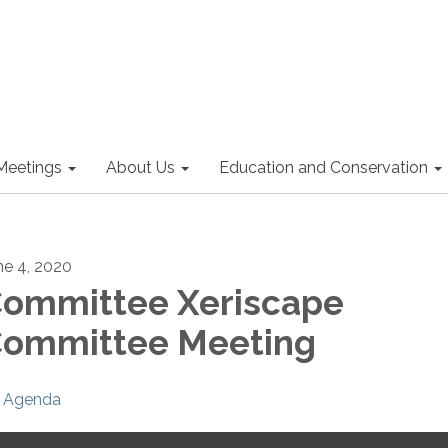
Meetings
About Us
Education and Conservation
ne 4, 2020
ommittee Xeriscape
ommittee Meeting
Agenda