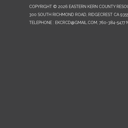
COPYRIGHT © 2026 EASTERN KERN COUNTY RESO
300 SOUTH RICHMOND ROAD, RIDGECREST CA 935
TELEPHONE
: EKCRCD@GMAIL.COM, 760-384-5477 