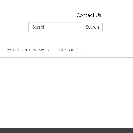
Contact Us
Search:
Search
Events and News
Contact Us