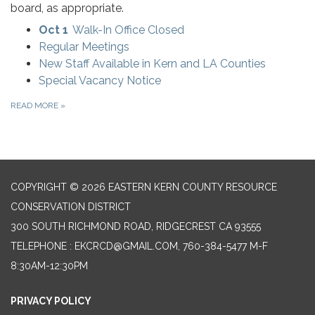
board, as appropriate.
Oct 1
Walk-In Office Closed
Regular Meetings
New Staff Available in Kern and LA Counties
Special Vacancy Notice
READ MORE
»
COPYRIGHT © 2026 EASTERN KERN COUNTY RESOURCE
CONSERVATION DISTRICT
300 SOUTH RICHMOND ROAD, RIDGECREST CA 93555
TELEPHONE
: EKCRCD@GMAIL.COM, 760-384-5477 M-F
8:30AM-12:30PM
PRIVACY POLICY