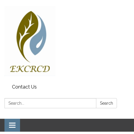
Contact Us
Search:
Search
Toggle navigation