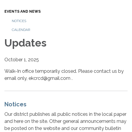
EVENTS AND NEWS
NOTICES
CALENDAR
Updates
October 1, 2025
Walk-In office temporarily closed. Please contact us by
email only, ekcrcd@gmail.com .
Notices
Our district publishes all public notices in the local paper
and here on the site. Other general announcements may
be posted on the website and our community bulletin