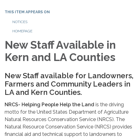
THIS ITEM APPEARS ON
NOTICES
HOMEPAGE
New Staff Available in
Kern and LA Counties
New Staff available for Landowners,
Farmers and Community Leaders in
LA and Kern Counties.
NRCS- Helping People Help the Land
is the driving
motto for the United States Department of Agriculture
Natural Resources Conservation Service (NRCS). The
Natural Resource Conservation Service (NRCS) provides
financial aid and technical support to landowners to