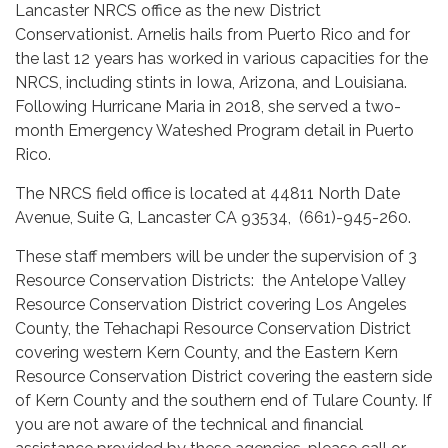
Lancaster NRCS office as the new District
Conservationist. Arnelis hails from Puerto Rico and for
the last 12 years has worked in various capacities for the
NRCS, including stints in Iowa, Arizona, and Louisiana.
Following Hurricane Maria in 2018, she served a two-
month Emergency Wateshed Program detail in Puerto
Rico.
The NRCS field office is located at 44811 North Date
Avenue, Suite G, Lancaster CA 93534, (661)-945-260.
These staff members will be under the supervision of 3
Resource Conservation Districts: the Antelope Valley
Resource Conservation District covering Los Angeles
County, the Tehachapi Resource Conservation District
covering western Kern County, and the Eastern Kern
Resource Conservation District covering the eastern side
of Kern County and the southern end of Tulare County. If
you are not aware of the technical and financial