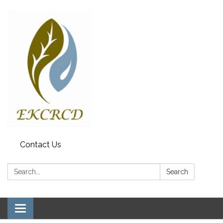
Contact Us
Search:
Search
Toggle navigation