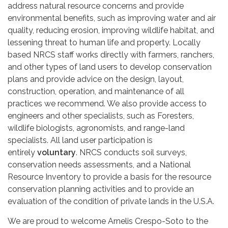
address natural resource concerns and provide
environmental benefits, such as improving water and air
quality, reducing erosion, improving wildlife habitat, and
lessening threat to human life and property. Locally
based NRCS staff works directly with farmers, ranchers,
and other types of land users to develop conservation
plans and provide advice on the design, layout,
construction, operation, and maintenance of all
practices we recommend. We also provide access to
engineers and other specialists, such as Foresters,
wildlife biologists, agronomists, and range-land
specialists. All land user participation is
entirely
voluntary
. NRCS conducts soil surveys,
conservation needs assessments, and a National
Resource Inventory to provide a basis for the resource
conservation planning activities and to provide an
evaluation of the condition of private lands in the U.S.A.
We are proud to welcome Arnelis Crespo-Soto to the