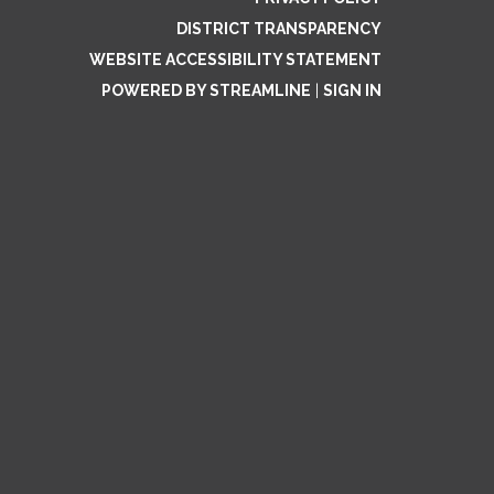
DISTRICT TRANSPARENCY
WEBSITE ACCESSIBILITY STATEMENT
POWERED BY STREAMLINE
|
SIGN IN