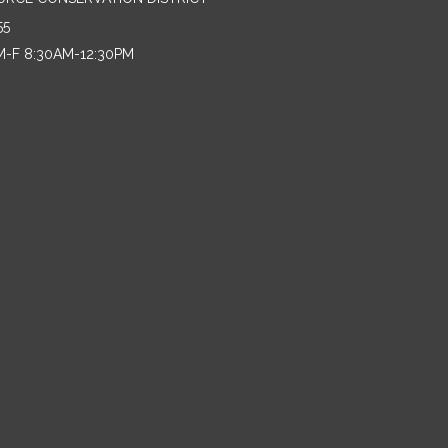
55
M-F 8:30AM-12:30PM