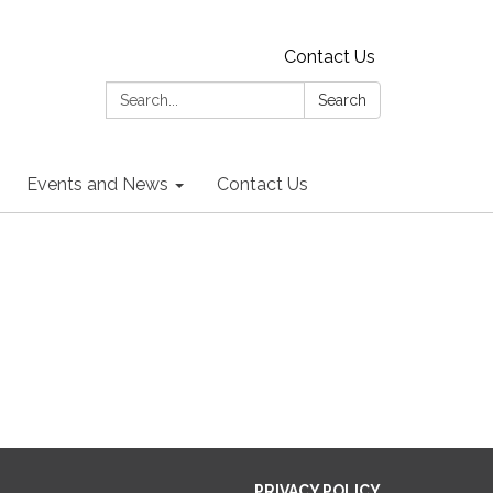
Contact Us
Search:
Search
Events and News
Contact Us
PRIVACY POLICY