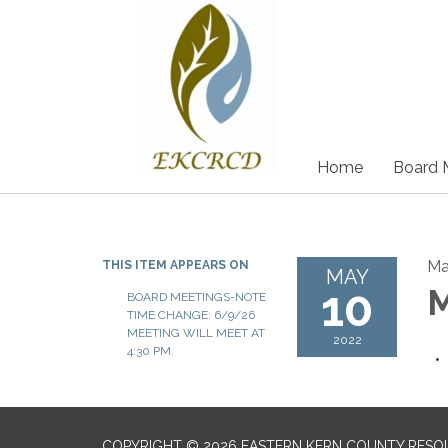
Home
Board 
Ma
THIS ITEM APPEARS ON
MAY
10
M
BOARD MEETINGS-NOTE
TIME CHANGE: 6/9/26
MEETING WILL MEET AT
2022
4:30 PM.
COPYRIGHT © 2026 EASTERN KERN COUNTY RESO