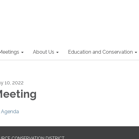
Meetings
About Us
Education and Conservation
y 10, 2022
eeting
Agenda
URCE CONSERVATION DISTRICT