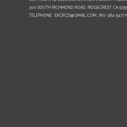
300 SOUTH RICHMOND ROAD, RIDGECREST CA 935
TELEPHONE
: EKCRCD@GMAIL.COM, 760-384-5477 