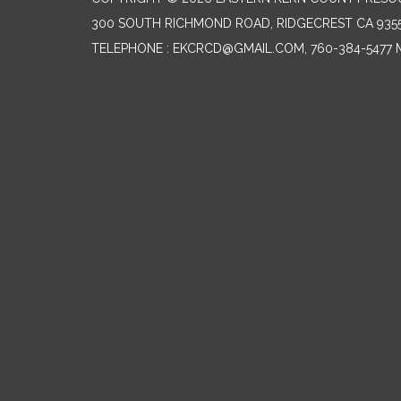
300 SOUTH RICHMOND ROAD, RIDGECREST CA 935
TELEPHONE
: EKCRCD@GMAIL.COM, 760-384-5477 