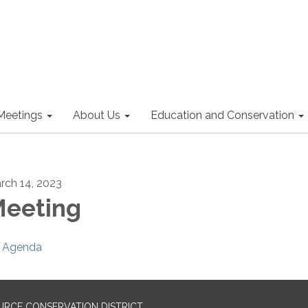
Meetings
About Us
Education and Conservation
rch 14, 2023
eeting
Agenda
URCE CONSERVATION DISTRICT