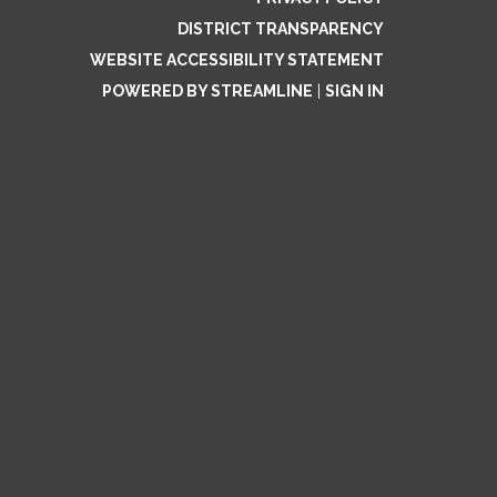
DISTRICT TRANSPARENCY
WEBSITE ACCESSIBILITY STATEMENT
POWERED BY STREAMLINE
|
SIGN IN