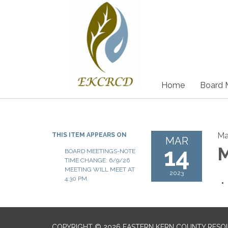
Home
Board 
Ma
THIS ITEM APPEARS ON
MAR
14
M
BOARD MEETINGS-NOTE
TIME CHANGE: 6/9/26
MEETING WILL MEET AT
2023
4:30 PM.
COPYRIGHT © 2026 EASTERN KERN COUNTY RESO