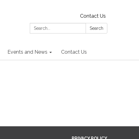
Contact Us
Search:
Search
Events and News
Contact Us
PRIVACY POLICY