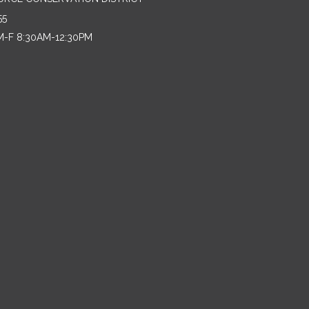
55
M-F 8:30AM-12:30PM