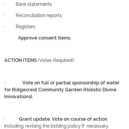
· Bank statements
· Reconciliation reports
· Registers
Approve consent items.
ACTION ITEMS
(Votes Required)
:
·
Vote on full or partial sponsorship of water
for Ridgecrest Community Garden (Holistic Divine
Innovations).
·
Grant update. Vote on course of action
including: revising the bidding policy if necessary,