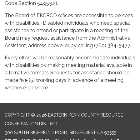
Code Section 54953.2).
The Board of EKCRCD offices are accessible to persons
with disabilities. Disabled individuals who need special
assistance to attend or participate in a meeting of the
Board may request assistance from the Administrative
Assistant, address above, or by calling (760) 384-5477.
Every effort will be reasonably accommodate individuals
with disabilities by making meeting material available in
alternative formats Requests for assistance should be
made five (5) working days in advance of a meeting
whenever possible
COPYRIGHT © 2026 EASTERN KERN COUNTY RESOURCE
CONSERVATION DISTRICT
300 SOUTH RICHMOND ROAD, RIDGECREST CA 93555