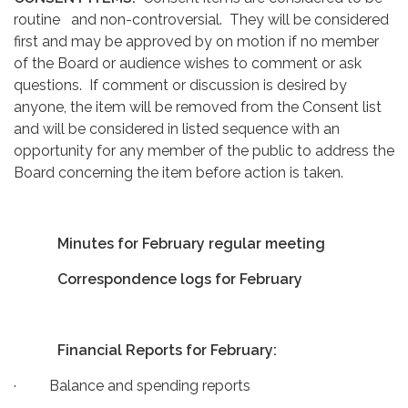
routine and non-controversial. They will be considered
first and may be approved by on motion if no member
of the Board or audience wishes to comment or ask
questions. If comment or discussion is desired by
anyone, the item will be removed from the Consent list
and will be considered in listed sequence with an
opportunity for any member of the public to address the
Board concerning the item before action is taken.
Minutes for February regular meeting
Correspondence logs for February
Financial Reports for February:
· Balance and spending reports