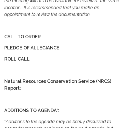
the meeting will also be available for review at the same
location. It is recommended that you make an
appointment to review the documentation.
CALL TO ORDER
PLEDGE OF ALLEGIANCE
ROLL CALL
Natural Resources Conservation Service (NRCS)
Report:
ADDITIONS TO AGENDA*:
*
Additions to the agenda may be briefly discussed to