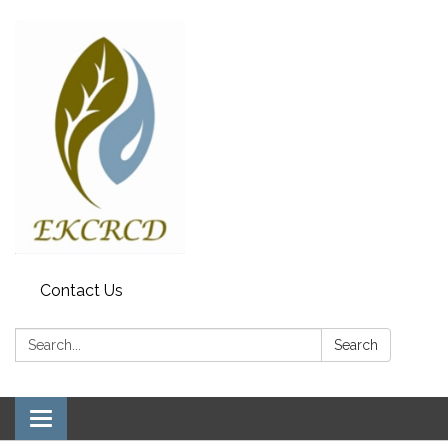
Contact Us
Search:
Search
Toggle navigation