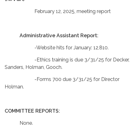
February 12, 2025, meeting report
Administrative Assistant Report:
-Website hits for January: 12,810.
-Ethics training is due 3/31/25 for Decker,
Sanders, Holman, Gooch.
-Forms 700 due 3/31/25 for Director
Holman.
COMMITTEE REPORTS:
None.