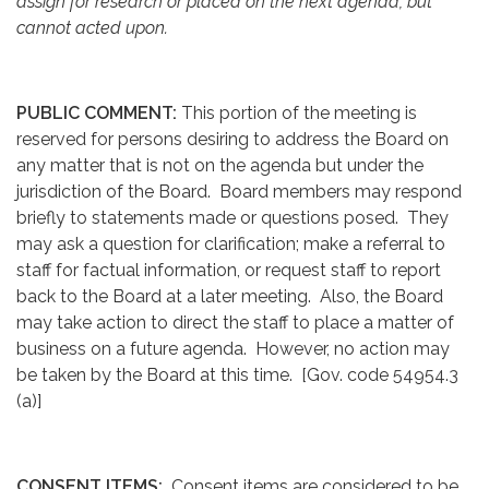
assign for research or placed on the next agenda, but
cannot acted upon.
PUBLIC COMMENT:
This portion of the meeting is
reserved for persons desiring to address the Board on
any matter that is not on the agenda but under the
jurisdiction of the Board. Board members may respond
briefly to statements made or questions posed. They
may ask a question for clarification; make a referral to
staff for factual information, or request staff to report
back to the Board at a later meeting. Also, the Board
may take action to direct the staff to place a matter of
business on a future agenda. However, no action may
be taken by the Board at this time. [Gov. code 54954.3
(a)]
CONSENT ITEMS:
Consent items are considered to be