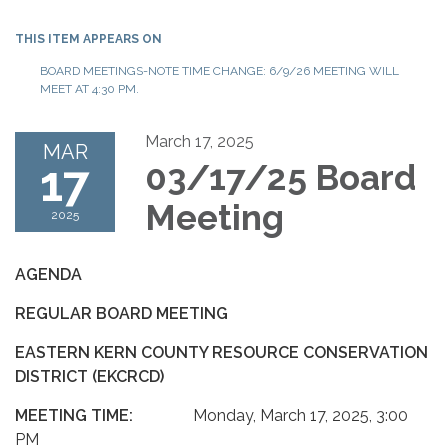
THIS ITEM APPEARS ON
BOARD MEETINGS-NOTE TIME CHANGE: 6/9/26 MEETING WILL
MEET AT 4:30 PM.
March 17, 2025
MAR
17
03/17/25 Board
Meeting
2025
AGENDA
REGULAR BOARD MEETING
EASTERN KERN COUNTY RESOURCE CONSERVATION
DISTRICT (EKCRCD)
MEETING TIME:
Monday, March 17, 2025, 3:00
PM