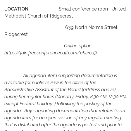
LOCATION:
Small conference room, United
Methodist Church of Ridgecrest
639 North Norma Street,
Ridgecrest
Online option:
https://join.freeconferencecall.com/ekcrcd3
All agenda-item supporting documentation is
available for public review in the office of the
Administrative Assistant of the Board (address above)
during her regular hours (Monday-Friday, 8:30 AM-12:30 PM
except Federal holidays) following the posting of the
agenda. Any supporting documentation that relates to an
agenda item for an open session of any regular meeting
that is distributed after the agenda is posted and prior to