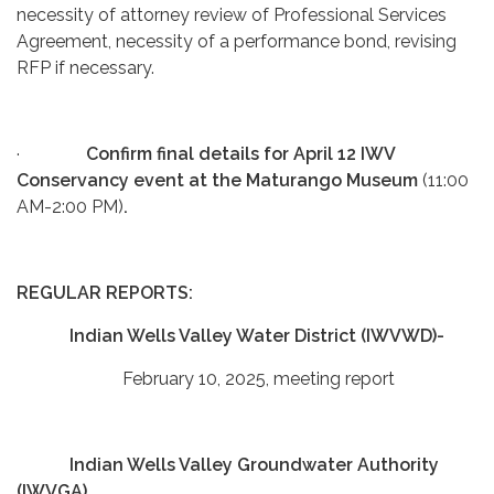
necessity of attorney review of Professional Services
Agreement, necessity of a performance bond, revising
RFP if necessary.
·
Confirm final details for April 12 IWV
Conservancy event at the Maturango Museum
(11:00
AM-2:00 PM)
.
REGULAR REPORTS:
Indian Wells Valley Water District (IWVWD)-
February 10, 2025, meeting report
Indian Wells Valley Groundwater Authority
(IWVGA)