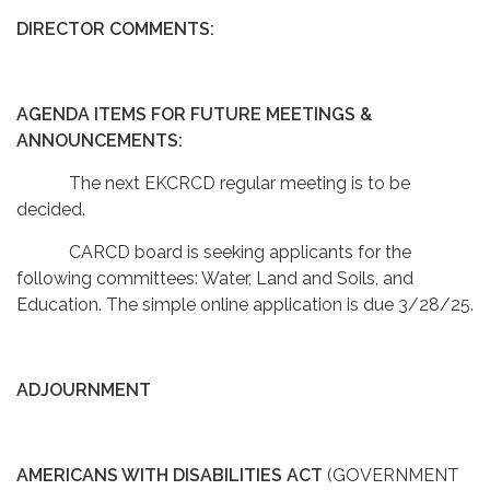
DIRECTOR COMMENTS:
AGENDA ITEMS FOR FUTURE MEETINGS &
ANNOUNCEMENTS:
The next EKCRCD regular meeting is to be
decided.
CARCD board is seeking applicants for the
following committees: Water, Land and Soils, and
Education. The simple online application is due 3/28/25.
ADJOURNMENT
AMERICANS WITH DISABILITIES ACT
(GOVERNMENT