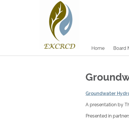
Home
Board 
Groundwa
Groundwater Hydro
A presentation by T
Presented in partne