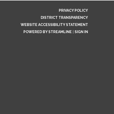
PRIVACY POLICY
DISTRICT TRANSPARENCY
WEBSITE ACCESSIBILITY STATEMENT
POWERED BY STREAMLINE
|
SIGN IN