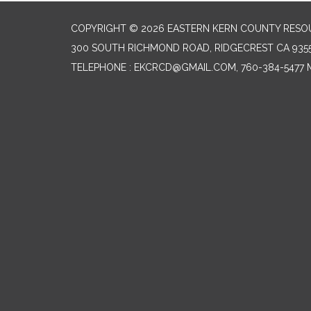
COPYRIGHT © 2026 EASTERN KERN COUNTY RESO
300 SOUTH RICHMOND ROAD, RIDGECREST CA 935
TELEPHONE
: EKCRCD@GMAIL.COM, 760-384-5477 