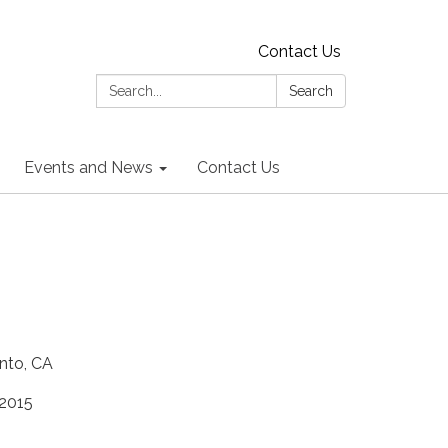
Contact Us
Search:
Search
Events and News
Contact Us
nto, CA
 2015