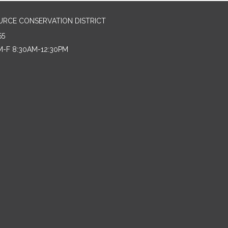
URCE CONSERVATION DISTRICT
55
M-F 8:30AM-12:30PM