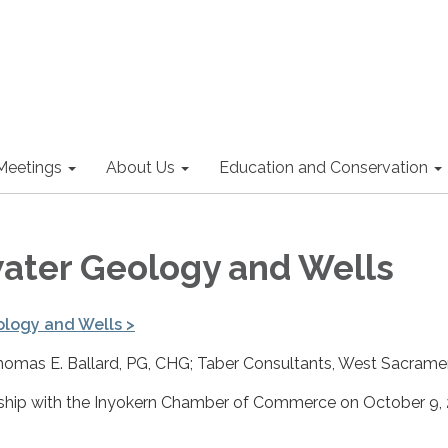
Meetings
About Us
Education and Conservation
ter Geology and Wells
logy and Wells
>
homas E. Ballard, PG, CHG; Taber Consultants, West Sacrame
rship with the Inyokern Chamber of Commerce on October 9,