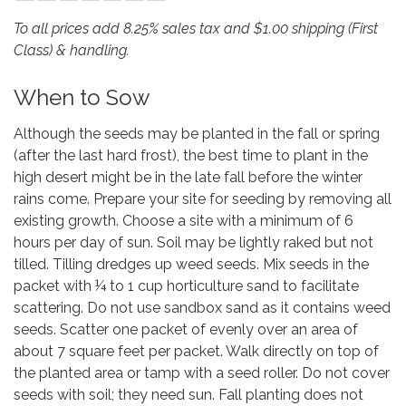
To all prices add 8.25% sales tax and $1.00 shipping (First
Class) & handling.
When to Sow
Although the seeds may be planted in the fall or spring
(after the last hard frost), the best time to plant in the
high desert might be in the late fall before the winter
rains come. Prepare your site for seeding by removing all
existing growth. Choose a site with a minimum of 6
hours per day of sun. Soil may be lightly raked but not
tilled. Tilling dredges up weed seeds. Mix seeds in the
packet with ¼ to 1 cup horticulture sand to facilitate
scattering. Do not use sandbox sand as it contains weed
seeds. Scatter one packet of evenly over an area of
about 7 square feet per packet. Walk directly on top of
the planted area or tamp with a seed roller. Do not cover
seeds with soil; they need sun. Fall planting does not