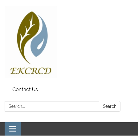
Contact Us
Search:
Search
Toggle navigation