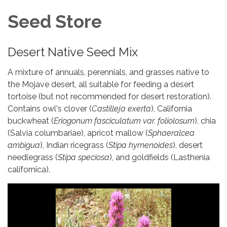
Seed Store
Desert Native Seed Mix
A mixture of annuals, perennials, and grasses native to
the Mojave desert, all suitable for feeding a desert
tortoise (but not recommended for desert restoration).
Contains owl's clover (
Castilleja exerta
), California
buckwheat (
Eriogonum fasciculatum var. foliolosum
), chia
(Salvia columbariae), apricot mallow (
Sphaeralcea
ambigua
), Indian ricegrass (
Stipa hymenoides
), desert
needlegrass (
Stipa speciosa
), and goldfields (Lasthenia
californica).