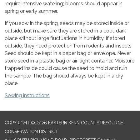
require intensive watering; blooms should appear in
spring or early summer.
If you sow in the spring, seeds may be stored inside or
outside, but make sure they are stored in a cool, dark
place without large fluctuations in humidity. If stored
outside, they need protection from rodents and insects.
Seed should be kept in a paper bag or envelope. Never
store seed in a plastic bag or air-tight container. Moisture
trapped inside could cause the seed to mold and ruin
the sample. The bag should always be kept in a dry
place.
Sowing instructions
COPYRIGHT © 2026 EASTERN KERN COUNTY RESOURCE
CONSERVATION DISTRICT